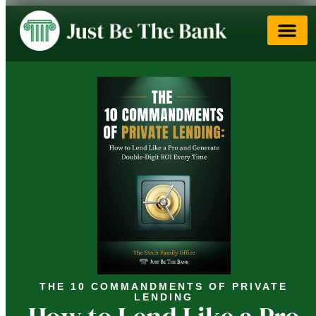
THE 10 COMMANDMENTS OF PRIVATE
LENDING