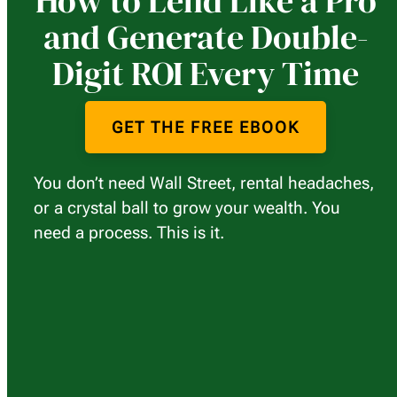
How to Lend Like a Pro
and Generate Double-
Digit ROI Every Time
GET THE FREE EBOOK
You don’t need Wall Street, rental headaches,
or a crystal ball to grow your wealth. You
need a process. This is it.