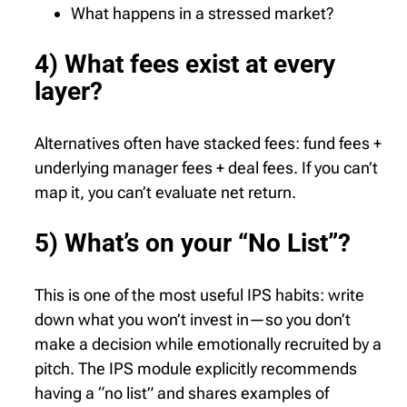
What happens in a stressed market?
4) What fees exist at every
layer?
Alternatives often have stacked fees: fund fees +
underlying manager fees + deal fees. If you can’t
map it, you can’t evaluate net return.
5) What’s on your “No List”?
This is one of the most useful IPS habits: write
down what you won’t invest in—so you don’t
make a decision while emotionally recruited by a
pitch. The IPS module explicitly recommends
having a “no list” and shares examples of