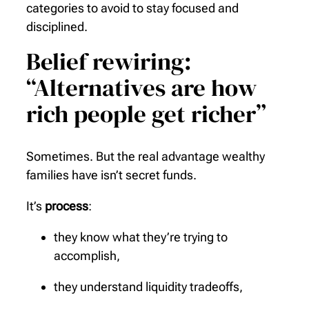
categories to avoid to stay focused and
disciplined.
Belief rewiring:
“Alternatives are how
rich people get richer”
Sometimes. But the real advantage wealthy
families have isn’t secret funds.
It’s
process
:
they know what they’re trying to
accomplish,
they understand liquidity tradeoffs,