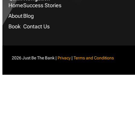
Home
Success Stories
About
Blog
Book
Contact Us
2026 Just Be The Bank |
Privacy
|
Terms and Conditions