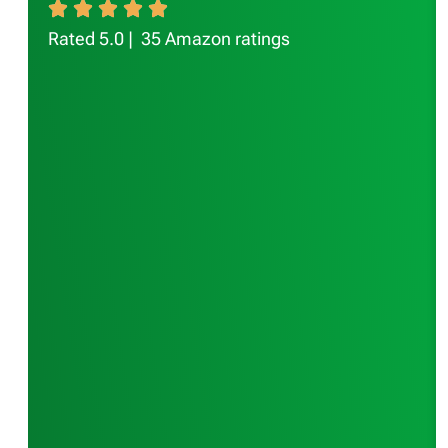
Rated 5.0 | 35 Amazon ratings