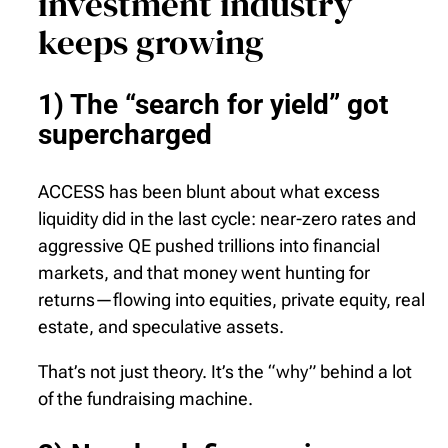
investment industry
keeps growing
1) The “search for yield” got
supercharged
ACCESS has been blunt about what excess
liquidity did in the last cycle: near-zero rates and
aggressive QE pushed trillions into financial
markets, and that money went hunting for
returns—flowing into equities, private equity, real
estate, and speculative assets.
That’s not just theory. It’s the “why” behind a lot
of the fundraising machine.