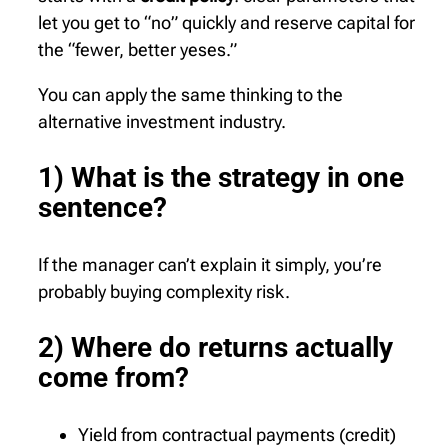
let you get to “no” quickly and reserve capital for
the “fewer, better yeses.”
You can apply the same thinking to the
alternative investment industry.
1) What is the strategy in one
sentence?
If the manager can’t explain it simply, you’re
probably buying complexity risk.
2) Where do returns actually
come from?
Yield from contractual payments (credit)