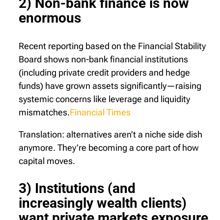
2) Non-bank finance is now
enormous
Recent reporting based on the Financial Stability
Board shows non-bank financial institutions
(including private credit providers and hedge
funds) have grown assets significantly—raising
systemic concerns like leverage and liquidity
mismatches.
Financial Times
Translation: alternatives aren’t a niche side dish
anymore. They’re becoming a core part of how
capital moves.
3) Institutions (and
increasingly wealth clients)
want private markets exposure