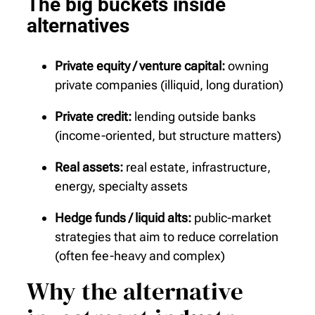
The big buckets inside
alternatives
Private equity / venture capital:
owning
private companies (illiquid, long duration)
Private credit:
lending outside banks
(income-oriented, but structure matters)
Real assets:
real estate, infrastructure,
energy, specialty assets
Hedge funds / liquid alts:
public-market
strategies that aim to reduce correlation
(often fee-heavy and complex)
Why the alternative