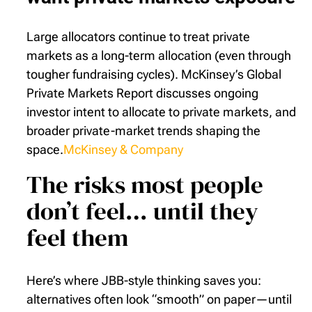
Large allocators continue to treat private
markets as a long-term allocation (even through
tougher fundraising cycles). McKinsey’s Global
Private Markets Report discusses ongoing
investor intent to allocate to private markets, and
broader private-market trends shaping the
space.
McKinsey & Company
The risks most people
don’t feel… until they
feel them
Here’s where JBB-style thinking saves you:
alternatives often look “smooth” on paper—until