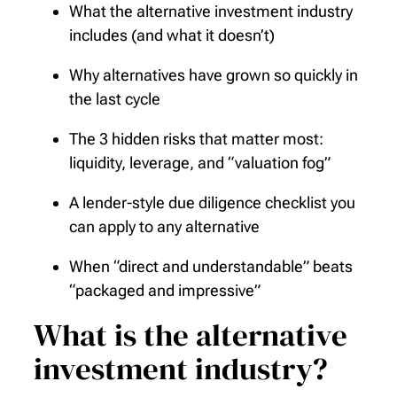
What the alternative investment industry
includes (and what it doesn’t)
Why alternatives have grown so quickly in
the last cycle
The 3 hidden risks that matter most:
liquidity, leverage, and “valuation fog”
A lender-style due diligence checklist you
can apply to any alternative
When “direct and understandable” beats
“packaged and impressive”
What is the alternative
investment industry?