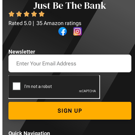
Just Be The Bank
Rated 5.0 | 35 Amazon ratings
Newsletter
SIGN UP
Quick Navigation