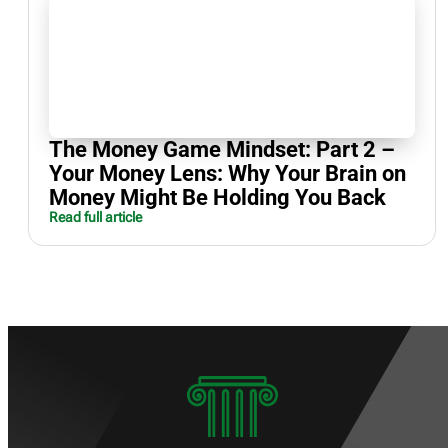
The Money Game Mindset: Part 2 –
Your Money Lens: Why Your Brain on
Money Might Be Holding You Back
Read full article