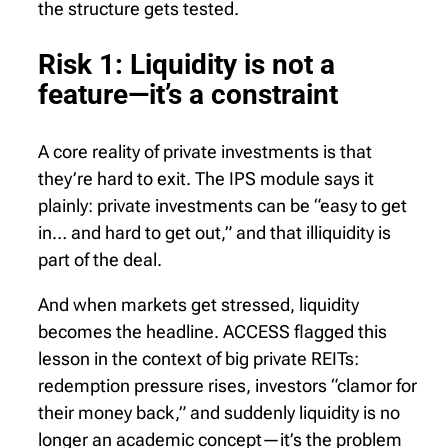
the structure gets tested.
Risk 1: Liquidity is not a
feature—it’s a constraint
A core reality of private investments is that
they’re hard to exit. The IPS module says it
plainly: private investments can be “easy to get
in… and hard to get out,” and that illiquidity is
part of the deal.
And when markets get stressed, liquidity
becomes the headline. ACCESS flagged this
lesson in the context of big private REITs:
redemption pressure rises, investors “clamor for
their money back,” and suddenly liquidity is no
longer an academic concept—it’s the problem