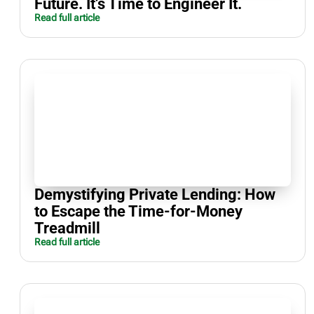
Future. It’s Time to Engineer It.
Read full article
Demystifying Private Lending: How
to Escape the Time-for-Money
Treadmill
Read full article