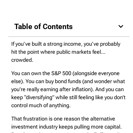
Table of Contents
If you’ve built a strong income, you’ve probably
hit the point where public markets feel…
crowded.
You can own the S&P 500 (alongside everyone
else). You can buy bond funds (and wonder what
you’re really earning after inflation). And you can
keep “diversifying” while still feeling like you don’t
control much of anything.
That frustration is one reason the alternative
investment industry keeps pulling more capital.