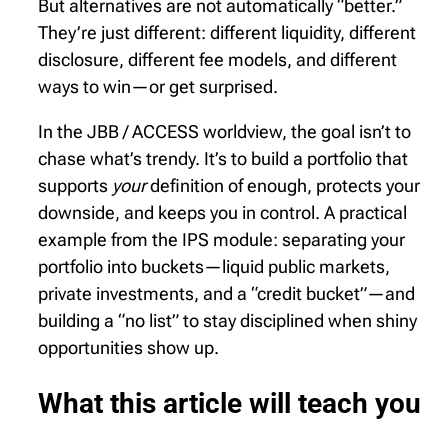
But alternatives are not automatically “better.”
They’re just different: different liquidity, different
disclosure, different fee models, and different
ways to win—or get surprised.
In the JBB / ACCESS worldview, the goal isn’t to
chase what’s trendy. It’s to build a portfolio that
supports
your
definition of enough, protects your
downside, and keeps you in control. A practical
example from the IPS module: separating your
portfolio into buckets—liquid public markets,
private investments, and a “credit bucket”—and
building a “no list” to stay disciplined when shiny
opportunities show up.
What this article will teach you