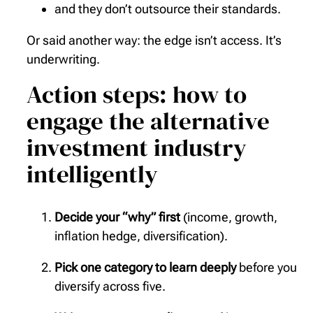
and they don’t outsource their standards.
Or said another way: the edge isn’t access. It’s
underwriting.
Action steps: how to
engage the alternative
investment industry
intelligently
Decide your “why” first
(income, growth,
inflation hedge, diversification).
Pick one category to learn deeply
before you
diversify across five.