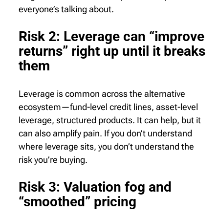
everyone’s talking about.
Risk 2: Leverage can “improve
returns” right up until it breaks
them
Leverage is common across the alternative
ecosystem—fund-level credit lines, asset-level
leverage, structured products. It can help, but it
can also amplify pain. If you don’t understand
where leverage sits, you don’t understand the
risk you’re buying.
Risk 3: Valuation fog and
“smoothed” pricing