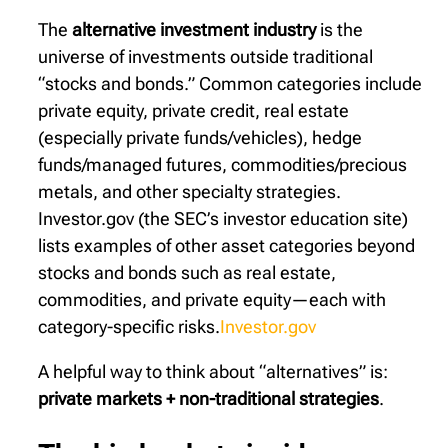
The
alternative investment industry
is the
universe of investments outside traditional
“stocks and bonds.” Common categories include
private equity, private credit, real estate
(especially private funds/vehicles), hedge
funds/managed futures, commodities/precious
metals, and other specialty strategies.
Investor.gov (the SEC’s investor education site)
lists examples of other asset categories beyond
stocks and bonds such as real estate,
commodities, and private equity—each with
category-specific risks.
Investor.gov
A helpful way to think about “alternatives” is:
private markets + non-traditional strategies
.