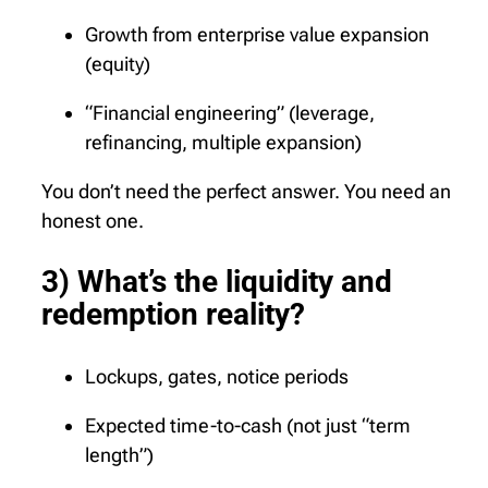
Growth from enterprise value expansion
(equity)
“Financial engineering” (leverage,
refinancing, multiple expansion)
You don’t need the perfect answer. You need an
honest one.
3) What’s the liquidity and
redemption reality?
Lockups, gates, notice periods
Expected time-to-cash (not just “term
length”)