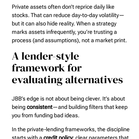
Private assets often don’t reprice daily like
stocks. That can reduce day-to-day volatility—
but it can also hide reality. When a strategy
marks assets infrequently, you’re trusting a
process (and assumptions), not a market print.
A lender-style
framework for
evaluating alternatives
JBB’s edge is not about being clever. It’s about
being
consistent
—and building filters that keep
you from funding bad ideas.
In the private-lending frameworks, the discipline
starts with a
credit policy
: clear parameters that