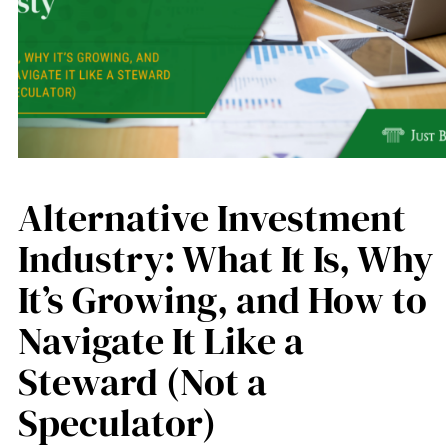
Alternative Investment
Industry: What It Is, Why
It’s Growing, and How to
Navigate It Like a
Steward (Not a
Speculator)