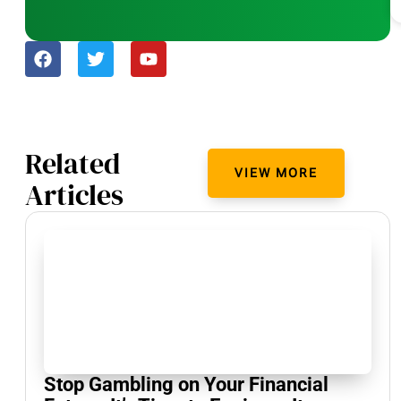
Related
VIEW MORE
Articles
Stop Gambling on Your Financial