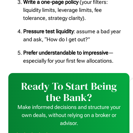
Write a one-page policy
(your filters:
liquidity limits, leverage limits, fee
tolerance, strategy clarity).
Pressure test liquidity
: assume a bad year
and ask, “How do I get out?”
Prefer understandable to impressive
—
especially for your first few allocations.
Ready To Start Being
the Bank?
Make informed decisions and structure your
own deals, without relying on a broker or
advisor.