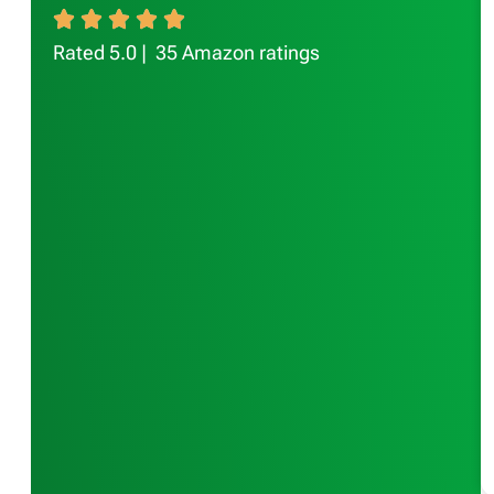
Rated 5.0 | 35 Amazon ratings