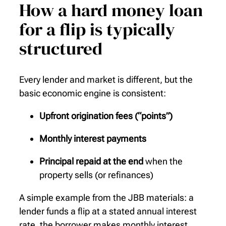
How a hard money loan
for a flip is typically
structured
Every lender and market is different, but the
basic economic engine is consistent:
Upfront origination fees (“points”)
Monthly interest payments
Principal repaid at the end
when the
property sells (or refinances)
A simple example from the JBB materials: a
lender funds a flip at a stated annual interest
rate, the borrower makes monthly interest