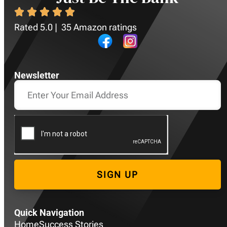
Rated 5.0 | 35 Amazon ratings
Newsletter
SIGN UP
Quick Navigation
Home
Success Stories