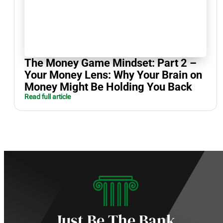
The Money Game Mindset: Part 2 –
Your Money Lens: Why Your Brain on
Money Might Be Holding You Back
Read full article
Just Be The Bank