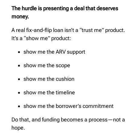
The hurdle is presenting a deal that deserves
money.
A real fix-and-flip loan isn’t a “trust me” product.
It’s a “show me” product:
show me the ARV support
show me the scope
show me the cushion
show me the timeline
show me the borrower’s commitment
Do that, and funding becomes a process—not a
hope.