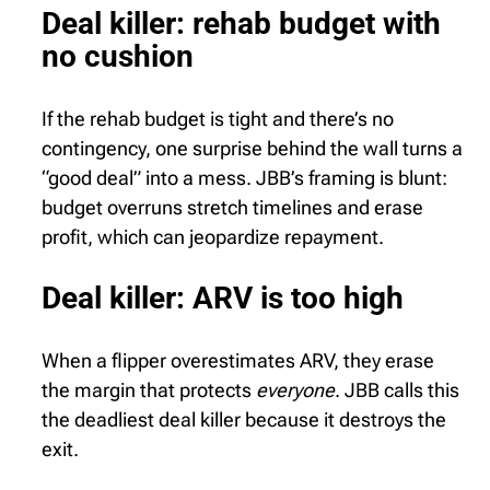
Deal killer: rehab budget with
no cushion
If the rehab budget is tight and there’s no
contingency, one surprise behind the wall turns a
“good deal” into a mess. JBB’s framing is blunt:
budget overruns stretch timelines and erase
profit, which can jeopardize repayment.
Deal killer: ARV is too high
When a flipper overestimates ARV, they erase
the margin that protects
everyone
. JBB calls this
the deadliest deal killer because it destroys the
exit.