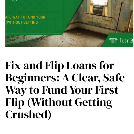
Fix and Flip Loans for
Beginners: A Clear, Safe
Way to Fund Your First
Flip (Without Getting
Crushed)