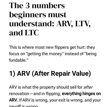
The 3 numbers
beginners must
understand: ARV, LTV,
and LTC
This is where most new flippers get hurt: they
focus on “getting the money” instead of “being
fundable.”
1) ARV (After Repair Value)
ARV is what the property should sell for
after
renovation—and in flipping,
everything hinges on
ARV
. If ARV is wrong, your exit is wrong, and your
payoff is wrong.