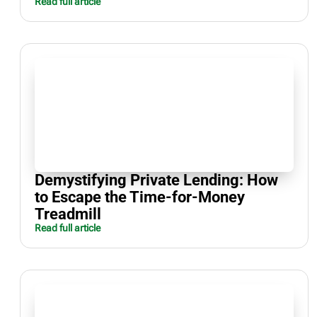
Read full article
Demystifying Private Lending: How
to Escape the Time-for-Money
Treadmill
Read full article