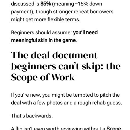
discussed is
85%
(meaning ~15% down
payment), though stronger repeat borrowers
might get more flexible terms.
Beginners should assume:
you’ll need
meaningful skin in the game
.
The deal document
beginners can’t skip: the
Scope of Work
If you’re new, you might be tempted to pitch the
deal with a few photos and a rough rehab guess.
That’s backwards.
A flip isn’t even worth reviewing without a
Scope