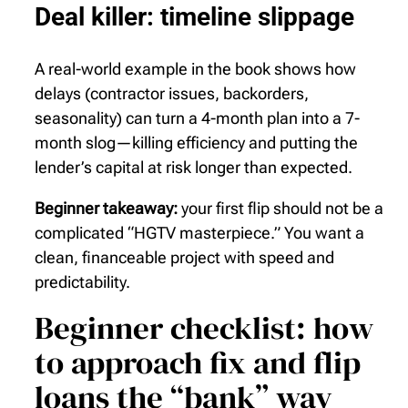
Deal killer: timeline slippage
A real-world example in the book shows how
delays (contractor issues, backorders,
seasonality) can turn a 4-month plan into a 7-
month slog—killing efficiency and putting the
lender’s capital at risk longer than expected.
Beginner takeaway:
your first flip should not be a
complicated “HGTV masterpiece.” You want a
clean, financeable project with speed and
predictability.
Beginner checklist: how
to approach fix and flip
loans the “bank” way