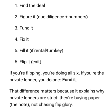
Find the deal
Figure it (due diligence + numbers)
Fund it
Fix it
Fill it (if rental/turnkey)
Flip it (exit)
If you’re flipping, you’re doing all six. If you’re the
private lender, you do one:
Fund it
.
That difference matters because it explains why
private lenders are strict: they’re buying paper
(the note), not chasing flip glory.