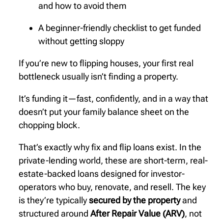
and how to avoid them
A beginner-friendly checklist to get funded
without getting sloppy
If you’re new to flipping houses, your first real
bottleneck usually isn’t finding a property.
It’s funding it—fast, confidently, and in a way that
doesn’t put your family balance sheet on the
chopping block.
That’s exactly why fix and flip loans exist. In the
private-lending world, these are short-term, real-
estate-backed loans designed for investor-
operators who buy, renovate, and resell. The key
is they’re typically
secured by the property
and
structured around
After Repair Value (ARV)
, not