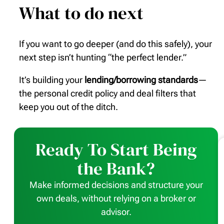
What to do next
If you want to go deeper (and do this safely), your
next step isn’t hunting “the perfect lender.”
It’s building your
lending/borrowing standards
—
the personal credit policy and deal filters that
keep you out of the ditch.
Ready To Start Being
the Bank?
Make informed decisions and structure your
own deals, without relying on a broker or
advisor.