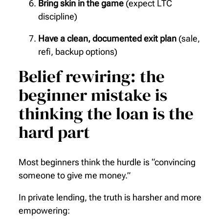
Bring skin in the game
(expect LTC
discipline)
Have a clean, documented exit plan
(sale,
refi, backup options)
Belief rewiring: the
beginner mistake is
thinking the loan is the
hard part
Most beginners think the hurdle is “convincing
someone to give me money.”
In private lending, the truth is harsher and more
empowering: