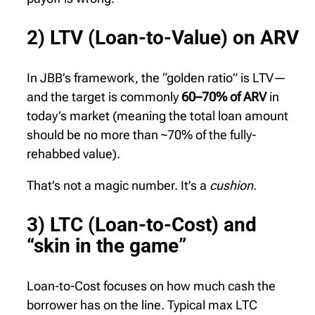
2) LTV (Loan-to-Value) on ARV
In JBB’s framework, the “golden ratio” is LTV—
and the target is commonly
60–70% of ARV
in
today’s market (meaning the total loan amount
should be no more than ~70% of the fully-
rehabbed value).
That’s not a magic number. It’s a
cushion
.
3) LTC (Loan-to-Cost) and
“skin in the game”
Loan-to-Cost focuses on how much cash the
borrower has on the line. Typical max LTC