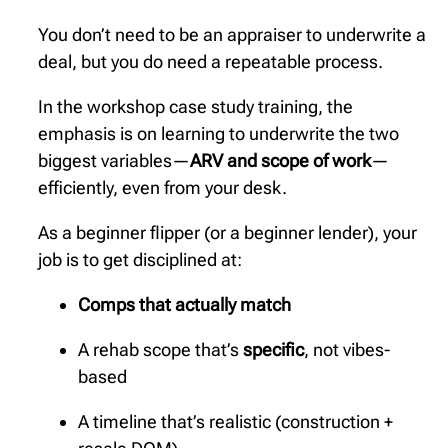
You don’t need to be an appraiser to underwrite a
deal, but you do need a repeatable process.
In the workshop case study training, the
emphasis is on learning to underwrite the two
biggest variables—
ARV and scope of work
—
efficiently, even from your desk.
As a beginner flipper (or a beginner lender), your
job is to get disciplined at:
Comps that actually match
A rehab scope that’s
specific
, not vibes-
based
A timeline that’s realistic (construction +