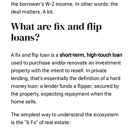
the borrower’s W-2 income. In other words: the
deal matters. A lot.
What are fix and flip
loans?
A fix and flip loan is a
short-term, high-touch loan
used to purchase and/or renovate an investment
property with the intent to resell. In private
lending, that’s essentially the definition of a hard
money loan: a lender funds a flipper, secured by
the property, expecting repayment when the
home sells.
The simplest way to understand the ecosystem
is the “6 Fs” of real estate: