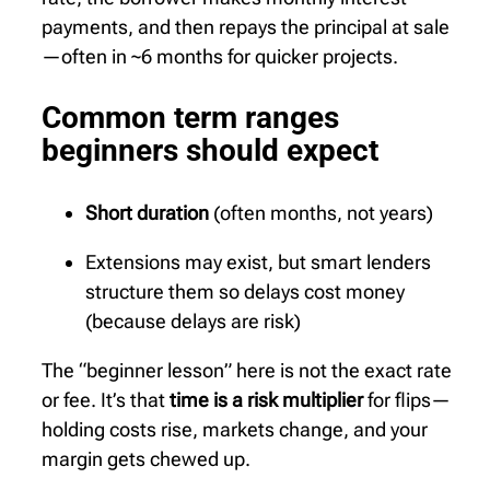
payments, and then repays the principal at sale
—often in ~6 months for quicker projects.
Common term ranges
beginners should expect
Short duration
(often months, not years)
Extensions may exist, but smart lenders
structure them so delays cost money
(because delays are risk)
The “beginner lesson” here is not the exact rate
or fee. It’s that
time is a risk multiplier
for flips—
holding costs rise, markets change, and your
margin gets chewed up.