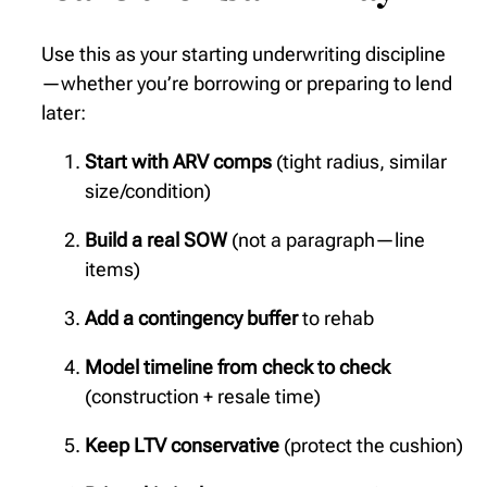
Use this as your starting underwriting discipline
—whether you’re borrowing or preparing to lend
later:
Start with ARV comps
(tight radius, similar
size/condition)
Build a real SOW
(not a paragraph—line
items)
Add a contingency buffer
to rehab
Model timeline from check to check
(construction + resale time)
Keep LTV conservative
(protect the cushion)