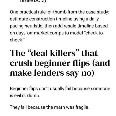
resale DOM)
One practical rule-of-thumb from the case study:
estimate construction timeline using a daily
pacing heuristic, then add resale timeline based
on days-on-market comps to model “check to
check.”
The “deal killers” that
crush beginner flips (and
make lenders say no)
Beginner flips don’t usually fail because someone
is evil or dumb.
They fail because the math was fragile.