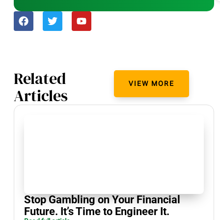
Related
VIEW MORE
Articles
Stop Gambling on Your Financial
Future. It’s Time to Engineer It.