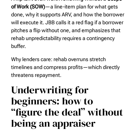
of Work (SOW)
—a line-item plan for what gets
done, why it supports ARV, and how the borrower
will execute it. JBB calls it a red flag if a borrower
pitches a flip without one, and emphasizes that
rehab unpredictability requires a contingency
buffer.
Why lenders care: rehab overruns stretch
timelines and compress profits—which directly
threatens repayment.
Underwriting for
beginners: how to
“figure the deal” without
being an appraiser