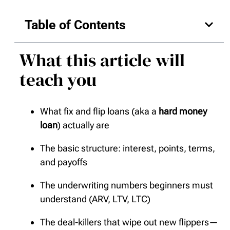
Table of Contents
What this article will
teach you
What fix and flip loans (aka a
hard money
loan
) actually are
The basic structure: interest, points, terms,
and payoffs
The underwriting numbers beginners must
understand (ARV, LTV, LTC)
The deal-killers that wipe out new flippers—