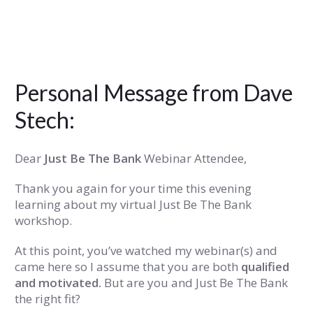
Personal Message from Dave
Stech:
Dear
Just Be The Bank
Webinar Attendee,
Thank you again for your time this evening
learning about my virtual Just Be The Bank
workshop.
At this point, you’ve watched my webinar(s) and
came here so I assume that you are both
qualified
and motivated.
But are you and Just Be The Bank
the right fit?