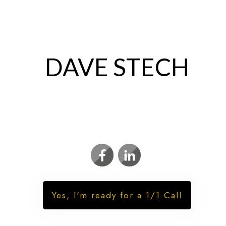
DAVE STECH
REAL ESTATE MARKET TIMER | INVESTOR
| PRIVATE LENDER
Yes, I'm ready for a 1/1 Call