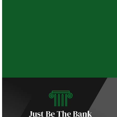
Just Be The Bank