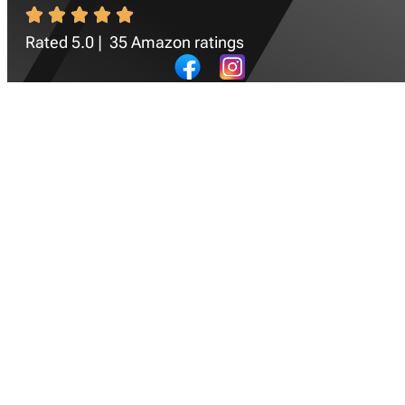
Rated 5.0 | 35 Amazon ratings
Newsletter
SIGN UP
Quick Navigation
Home
Success Stories