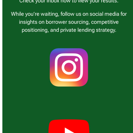
Check your inbox now to view your results.
While you’re waiting, follow us on social media for
insights on borrower sourcing, competitive
positioning, and private lending strategy.