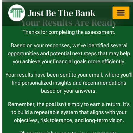
Your Results Are Ready
Thanks for completing the assessment.
Based on your responses, we’ve identified several
opportunities and potential next steps that may help
you achieve your financial goals more efficiently.
Your results have been sent to your email, where you’ll
find personalized insights and recommendations
based on your answers.
Remember, the goal isn’t simply to earn a return. It’s
to build a repeatable system that aligns with your
objectives, risk tolerance, and long-term vision.